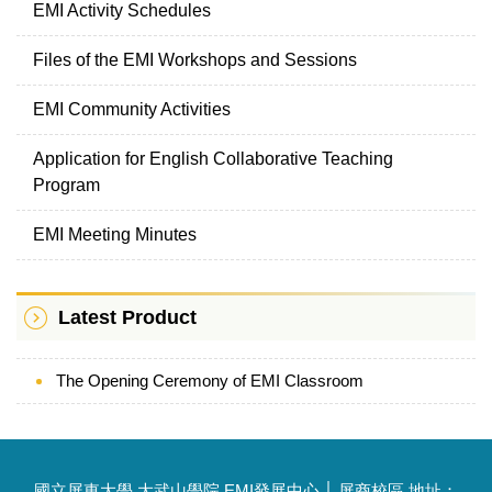
EMI Activity Schedules
Files of the EMI Workshops and Sessions
EMI Community Activities
Application for English Collaborative Teaching
Program
EMI Meeting Minutes
Latest Product
The Opening Ceremony of EMI Classroom
國立屏東大學 大武山學院 EMI發展中心 │ 屏商校區 地址：