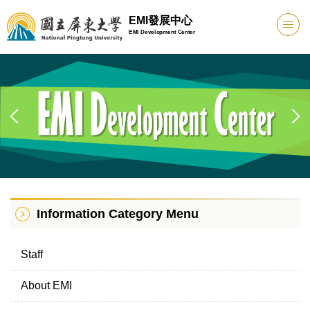
Jump
EMI發展中心
to
EMI Development Center
the
main
content
block
Information Category Menu
Staff
About EMI