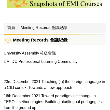
首頁
Meeting Records 會議紀錄
Meeting Records 會議紀錄
University Assembly 校級會議
EMI DC Professional Learning Community
23rd December 2021 Teaching (in) the foreign language in
a CILI context:Towards a new approach
16th December 2021 Toward paradigmatic change in
TESOL methodologies: Building plurilingual pedagogies
from the ground up