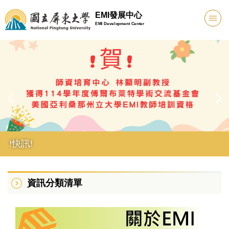
跳
EMI發展中心
到
EMI Development Center
主
要
內
容
區
!快訊!
資訊分類清單