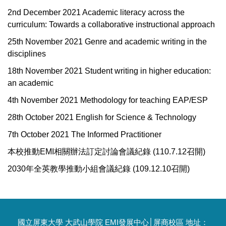
2nd December 2021 Academic literacy across the
curriculum: Towards a collaborative instructional approach
25th November 2021 Genre and academic writing in the
disciplines
18th November 2021 Student writing in higher education:
an academic
4th November 2021 Methodology for teaching EAP/ESP
28th October 2021 English for Science & Technology
7th October 2021 The Informed Practitioner
本校推動EMI相關辦法訂定討論會議紀錄 (110.7.12召開)
2030年全英教學推動小組會議紀錄 (109.12.10召開)
國立屏東大學 大武山學院 EMI發展中心│屏商校區 地址：